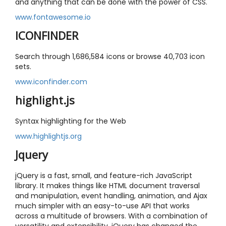
and anything that can be done with the power of CSS.
www.fontawesome.io
ICONFINDER
Search through 1,686,584 icons or browse 40,703 icon
sets.
www.iconfinder.com
highlight.js
Syntax highlighting for the Web
www.highlightjs.org
Jquery
jQuery is a fast, small, and feature-rich JavaScript
library. It makes things like HTML document traversal
and manipulation, event handling, animation, and Ajax
much simpler with an easy-to-use API that works
across a multitude of browsers. With a combination of