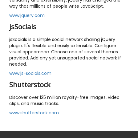
versatility and extensibility, jQuery has changed the
way that millions of people write JavaScript.
www.jquery.com
jsSocials
jsSocials is a simple social network sharing jQuery
plugin. It's flexible and easily extensible. Configure
visual appearance. Choose one of several themes
provided. Add any yet unsupported social network if
needed.
www.js-socials.com
Shutterstock
Discover over 125 million royalty-free images, video
clips, and music tracks.
www.shutterstock.com