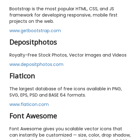
Bootstrap is the most popular HTML, CSS, and JS
framework for developing responsive, mobile first
projects on the web.
www.getbootstrap.com
Depositphotos
Royalty-Free Stock Photos, Vector Images and Videos
www.depositphotos.com
FlatIcon
The largest database of free icons available in PNG,
SVG, EPS, PSD and BASE 64 formats.
www.flaticon.com
Font Awesome
Font Awesome gives you scalable vector icons that
can instantly be customized — size, color, drop shadow,