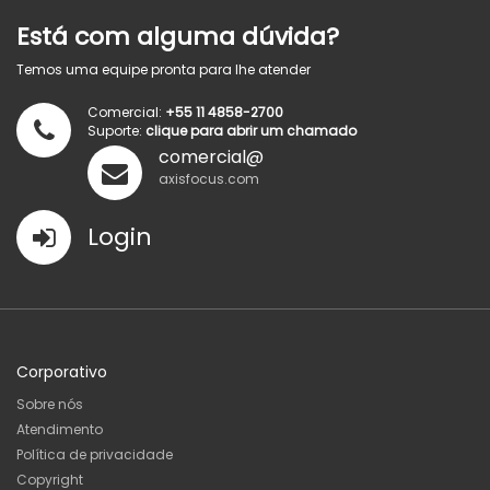
Está com alguma dúvida?
Temos uma equipe pronta para lhe atender
Comercial:
+55 11 4858-2700
Suporte:
clique para abrir um chamado
comercial@
axisfocus.com
Login
Corporativo
Sobre nós
Atendimento
Política de privacidade
Copyright