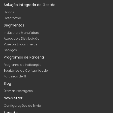
Solução Integrada de Gestão
Planos
Plataforma
Segmentos
Indústria e Manufatura
Atacado e Distribuição
Varejo e E-commerce
Serviços
Programas de Parceria
Programa de Indicação
Escritórios de Contabilidade
Parceiros de TI
Blog
Últimas Postagens
Newsletter
Configurações de Envio
Suporte