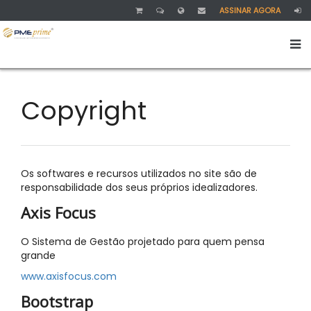
ASSINAR AGORA
Copyright
Os softwares e recursos utilizados no site são de
responsabilidade dos seus próprios idealizadores.
Axis Focus
O Sistema de Gestão projetado para quem pensa
grande
www.axisfocus.com
Bootstrap